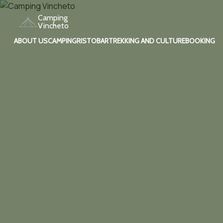
Camping
Vincheto
ABOUT US
CAMPING
RISTOBAR
TREKKING AND CULTURE
BOOKING