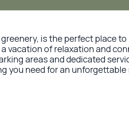
greenery, is the perfect place to 
g a vacation of relaxation and co
king areas and dedicated service
ing you need for an unforgettable 