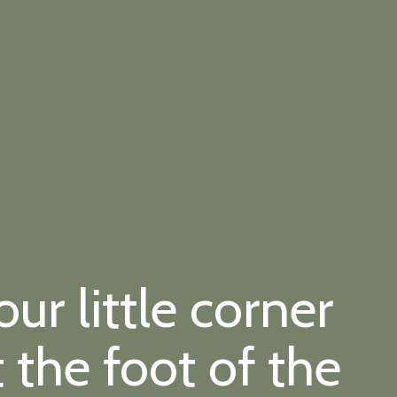
r little corner
t the foot of the