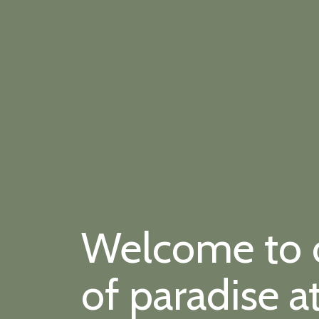
Welcome to ou
of paradise a