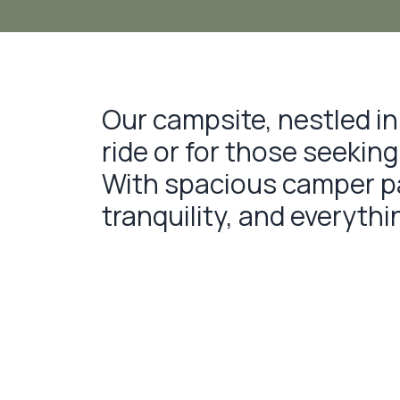
Our campsite, nestled in 
ride or for those seekin
With spacious camper par
tranquility, and everyth