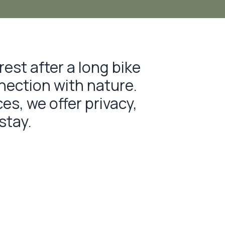
rest after a long bike
nnection with nature.
s, we offer privacy,
stay.